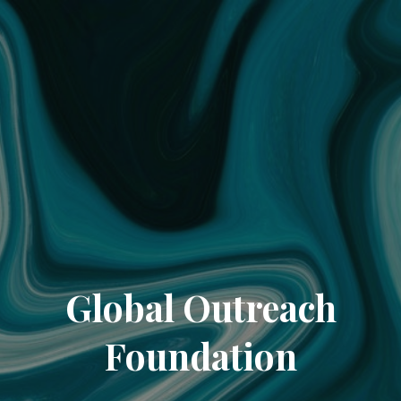
Global Outreach
Foundation