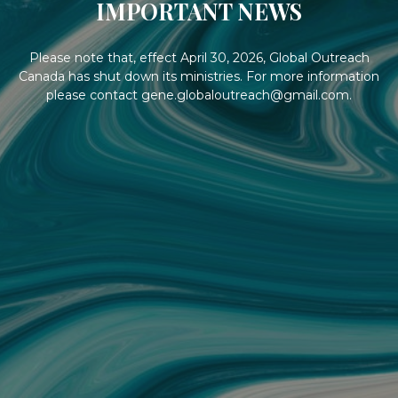
IMPORTANT NEWS
Please note that, effect April 30, 2026, Global Outreach
Canada has shut down its ministries. For more information
please contact gene.globaloutreach@gmail.com.