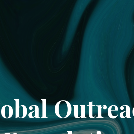
obal Outre