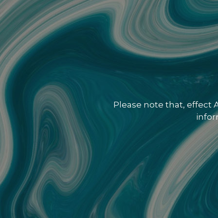
Please note that, effect
info