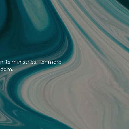
 its ministries. For more
.com.