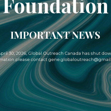
Foundation
IMPORTANT NEWS
 April 30, 2026, Global Outreach Canada has shut down
rmation please contact gene.globaloutreach@gmail