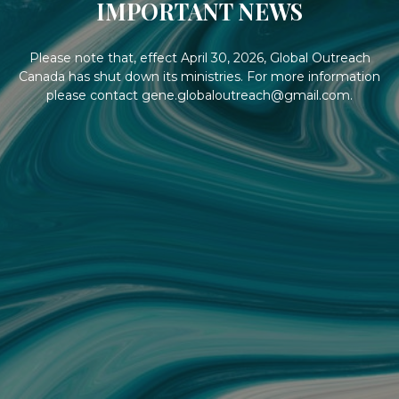
IMPORTANT NEWS
Please note that, effect April 30, 2026, Global Outreach
Canada has shut down its ministries. For more information
please contact gene.globaloutreach@gmail.com.