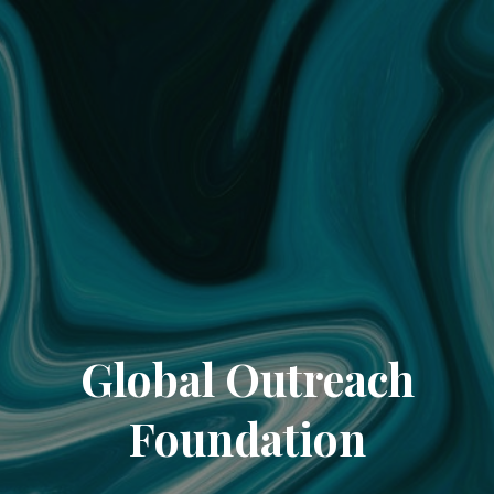
Global Outreach
Foundation