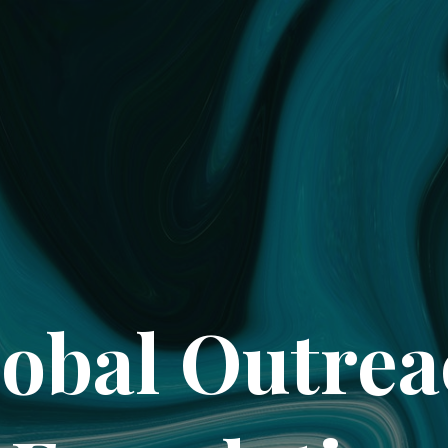
obal Outre