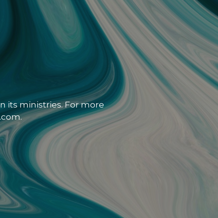
 its ministries. For more
.com.