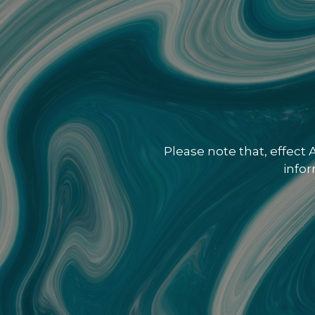
Please note that, effect
info