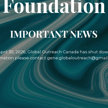
Foundation
IMPORTANT NEWS
 April 30, 2026, Global Outreach Canada has shut down
rmation please contact gene.globaloutreach@gmail