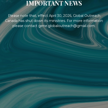
IMPORTANT NEWS
Please note that, effect April 30, 2026, Global Outreach
Canada has shut down its ministries. For more information
please contact gene.globaloutreach@gmail.com.