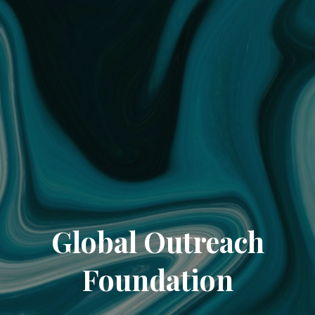
Global Outreach
Foundation