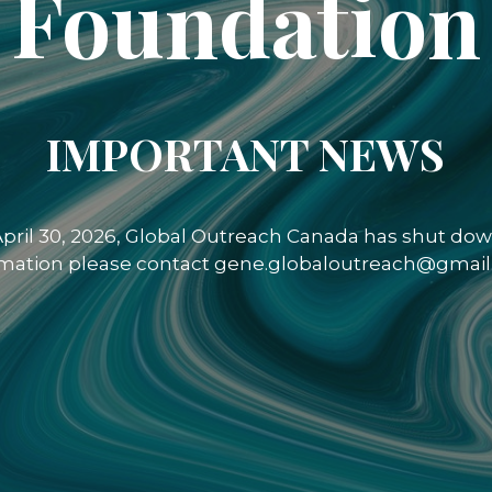
Foundation
IMPORTANT NEWS
 April 30, 2026, Global Outreach Canada has shut down
rmation please contact gene.globaloutreach@gmail