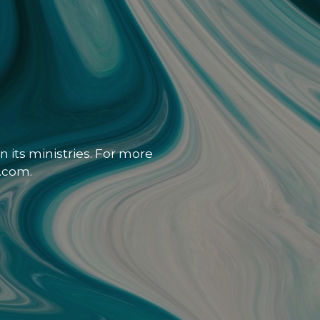
 its ministries. For more
.com.