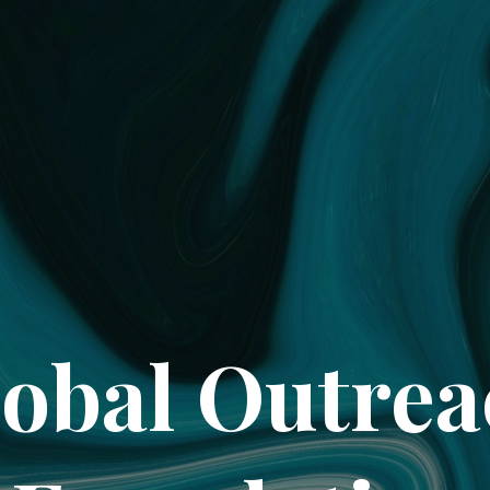
obal Outre