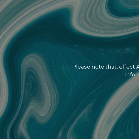
Please note that, effect
info